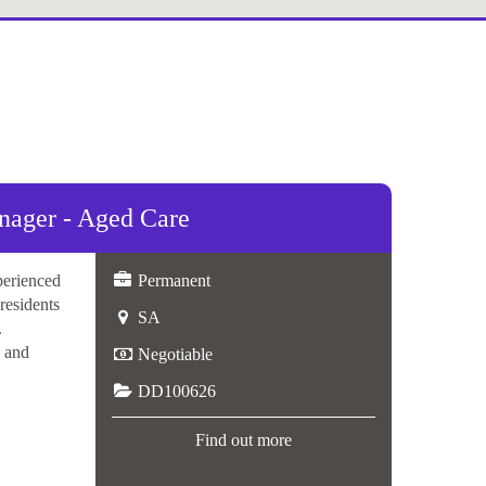
ger - Aged Care
perienced
Permanent
 residents
SA
.
, and
Negotiable
DD100626
Find out more