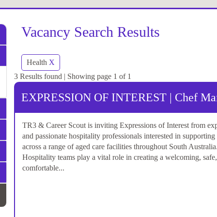
Vacancy Search Results
Health
X
3 Results found | Showing page 1 of 1
EXPRESSION OF INTEREST | Chef Mana
TR3 & Career Scout is inviting Expressions of Interest from ex
and passionate hospitality professionals interested in supporting
across a range of aged care facilities throughout South Australia
Hospitality teams play a vital role in creating a welcoming, safe
comfortable...