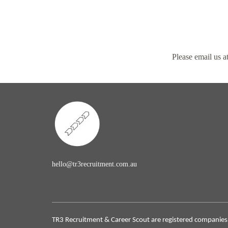
Please email us a
hello@tr3recruitment.com.au
TR3 Recruitment & Career Scout are registered companies 