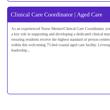
Clinical Care Coordinator | Aged Care
As an experienced Nurse Mentor/Clinical Care Coordinator, you
a key role in supporting and developing a dedicated clinical te
ensuring residents receive the highest standard of person-centre
within this welcoming 75-bed coastal aged care facility. Levera
leadership...