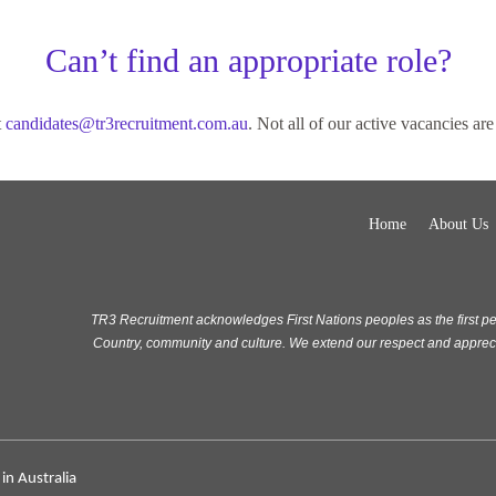
Can’t find an appropriate role?
t
candidates@tr3recruitment.com.au
. Not all of our active vacancies are 
Home
About Us
TR3 Recruitment acknowledges First Nations peoples as the first pe
Country, community and culture. We extend our respect and appreciat
in Australia