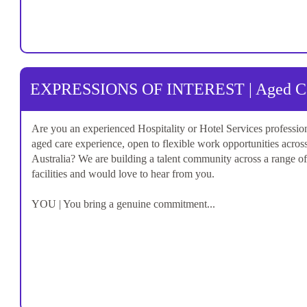
EXPRESSIONS OF INTEREST | Aged Car
Are you an experienced Hospitality or Hotel Services professio
aged care experience, open to flexible work opportunities acros
Australia? We are building a talent community across a range o
facilities and would love to hear from you.
YOU | You bring a genuine commitment...