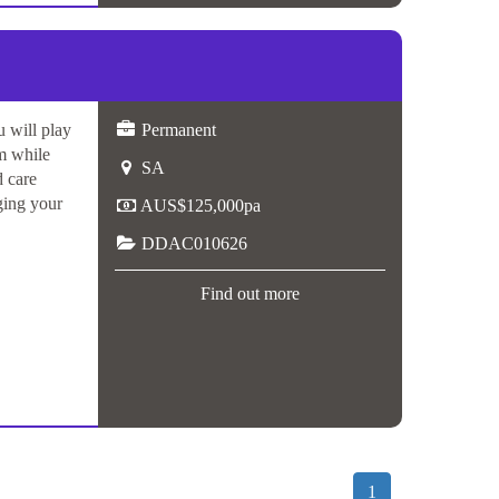
 will play
Permanent
am while
SA
d care
ging your
AUS$125,000pa
DDAC010626
Find out more
1