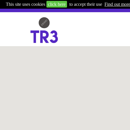
This site uses cookies
click here
to accept their use
Find out mor