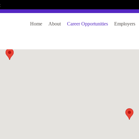
e
Home
About
Career Opportunities
Employers