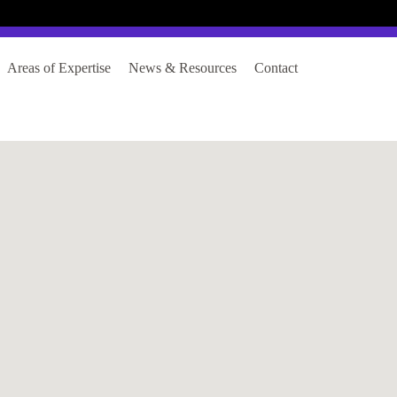
Login
Register
Areas of Expertise
News & Resources
Contact