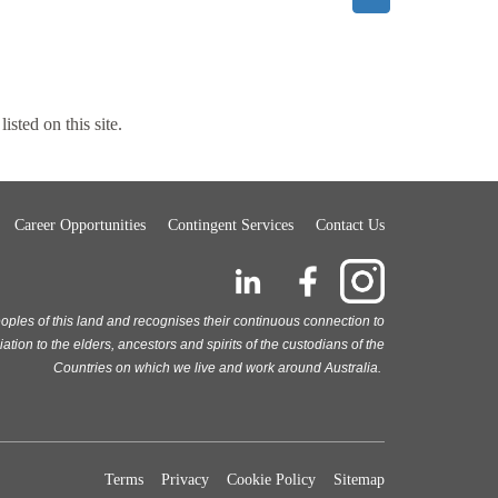
listed on this site.
Career Opportunities
Contingent Services
Contact Us
oples of this land and recognises their continuous connection to
ion to the elders, ancestors and spirits of the custodians of the
Countries on which we live and work around Australia.
Terms
Privacy
Cookie Policy
Sitemap