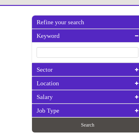
Refine your search
Keyword
Sector
Location
Salary
Job Type
Search