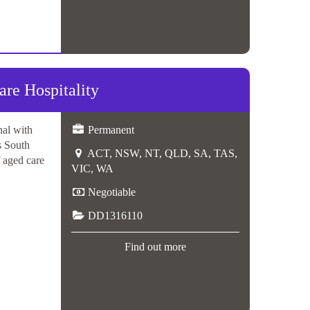
e Hospitality
nal with
Permanent
s South
ACT, NSW, NT, QLD, SA, TAS,
f aged care
VIC, WA
Negotiable
DD1316110
Find out more