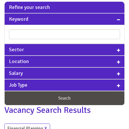
Refine your search
Keyword
Sector
Location
Salary
Job Type
Search
Vacancy Search Results
Financial Planning
X