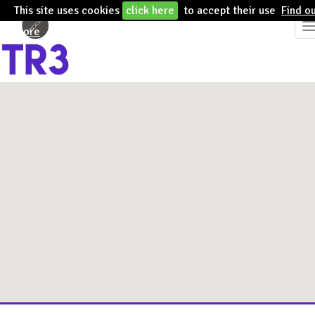
This site uses cookies
click here
to accept their use
Find o
T
more
n