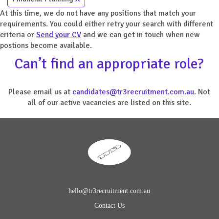
At this time, we do not have any positions that match your
requirements. You could either retry your search with different
criteria or
Send your CV
and we can get in touch when new
postions become available.
Can’t find an appropriate role?
Please email us at
candidates@tr3recruitment.com.au
. Not
all of our active vacancies are listed on this site.
hello@tr3recruitment.com.au
Contact Us