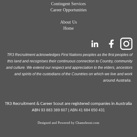
Contingent Services
Career Opportunities
About Us
Home
TR3 Recruitment acknowledges First Nations peoples as the first peoples of
this land and recognises their continuous connection to Country, community
and culture. We extend our respect and appreciation to the elders, ancestors
and spirits of the custodians of the Countries on which we live and work
around Australia.
TR3 Recruitment & Career Scout are registered companies in Australia
ABN
93 883 389 607 | ABN 41 684 650 431
Designed and Powered by
Chameleoni.com