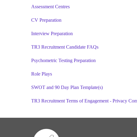
Assessment Centres
CV Preparation
Interview Preparation
TR3 Recruitment Candidate FAQs
Psychometric Testing Preparation
Role Plays
SWOT and 90 Day Plan Template(s)
TR3 Recruitment Terms of Engagement - Privacy Co