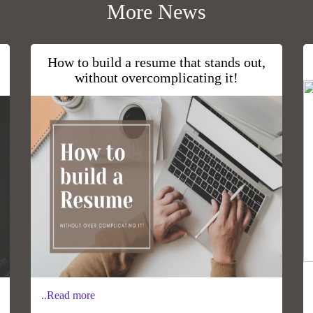
More News
How to build a resume that stands out,
without overcomplicating it!
..Read more