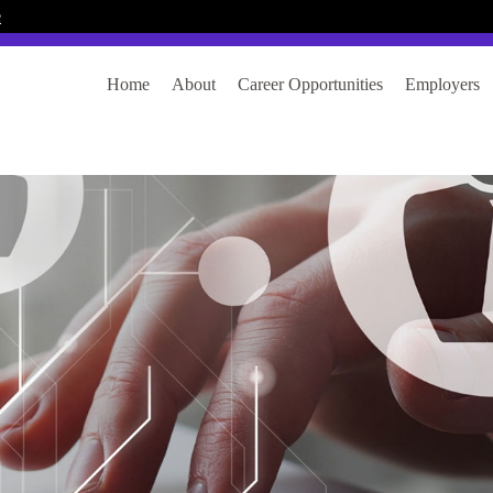
e
Home
About
Career Opportunities
Employers