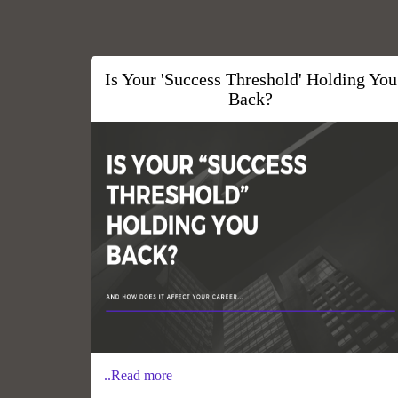
Is Your 'Success Threshold' Holding You
Back?
..Read more