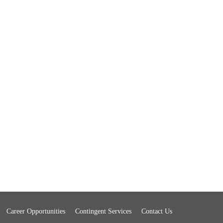
Career Opportunities
Contingent Services
Contact Us