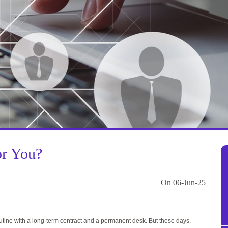
or You?
On 06-Jun-25
outine with a long-term contract and a permanent desk. But these days,