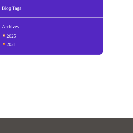
Blog Tags
Archives
2025
2021