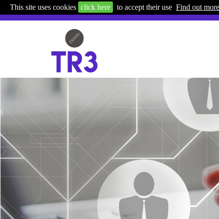
This site uses cookies
click here
to accept their use
Find out mor