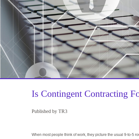
Is Contingent Contracting F
Published by TR3
When most people think of work, they picture the usual 9-to-5 r