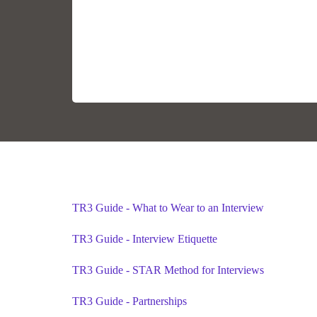
TR3 Guide - What to Wear to an Interview
TR3 Guide - Interview Etiquette
TR3 Guide - STAR Method for Interviews
TR3 Guide - Partnerships