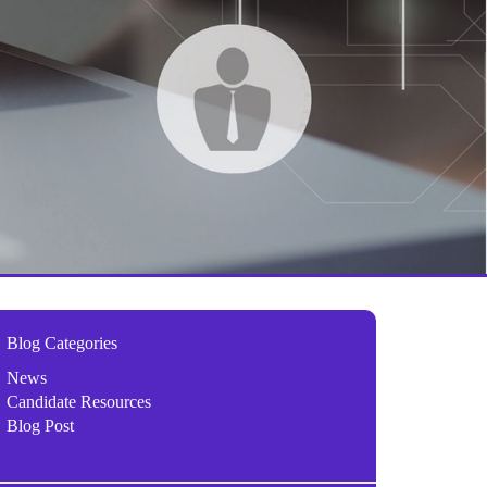
Blog Categories
News
Candidate Resources
Blog Post