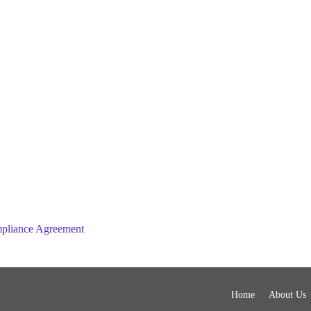
mpliance Agreement
Home
About Us