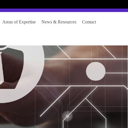
Login
Register
Areas of Expertise
News & Resources
Contact