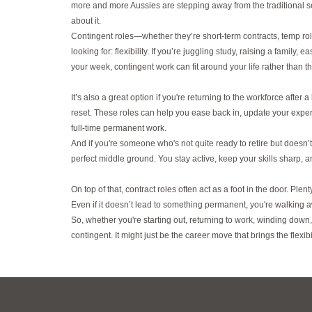
more and more Aussies are stepping away from the traditional se
about it.
Contingent roles—whether they’re short-term contracts, temp ro
looking for: flexibility. If you’re juggling study, raising a family
your week, contingent work can fit around your life rather than 
It’s also a great option if you're returning to the workforce after
reset. These roles can help you ease back in, update your exper
full-time permanent work.
And if you're someone who's not quite ready to retire but doesn’
perfect middle ground. You stay active, keep your skills sharp, an
On top of that, contract roles often act as a foot in the door. Ple
Even if it doesn’t lead to something permanent, you're walking
So, whether you're starting out, returning to work, winding down,
contingent. It might just be the career move that brings the fle