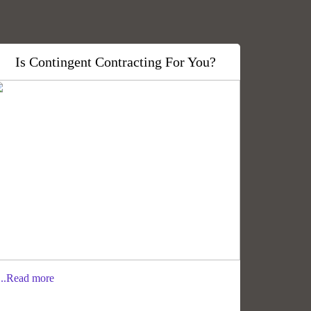
Is Contingent Contracting For You?
..Read more