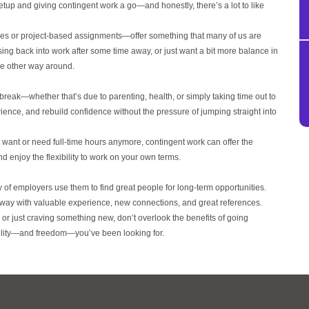
tup and giving contingent work a go—and honestly, there’s a lot to like
les or project-based assignments—offer something that many of us are
, easing back into work after some time away, or just want a bit more balance in
the other way around.
 a break—whether that’s due to parenting, health, or simply taking time out to
ience, and rebuild confidence without the pressure of jumping straight into
t want or need full-time hours anymore, contingent work can offer the
d enjoy the flexibility to work on your own terms.
nty of employers use them to find great people for long-term opportunities.
 away with valuable experience, new connections, and great references.
 or just craving something new, don’t overlook the benefits of going
xibility—and freedom—you’ve been looking for.