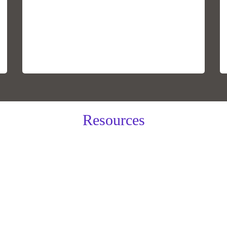
Resources